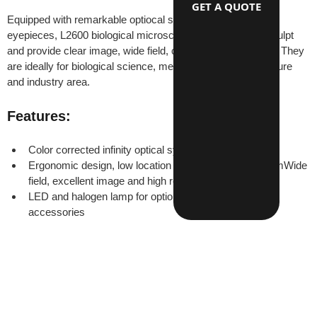
GET A QUOTE
Equipped with remarkable optiocal system and wide field 
eyepieces, L2600 biological microscopes have beautiful sculpt 
and provide clear image, wide field, convenience operation. They 
are ideally for biological science, medical research, agriculture 
and industry area.
Features:
Color corrected infinity optical system
Ergonomic design, low location of coaxial focus systemWide 
field, excellent image and high resulition
LED and halogen lamp for optionsComplete optional 
accessories