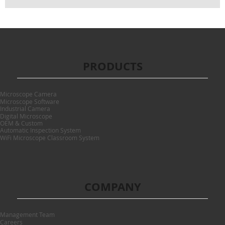
PRODUCTS
Microscope Camera
Microscope Software
Industrial Camera
Digital Microscope
OEM & Custom
Automatic Inspection System
WiFi Microscope Classroom System
COMPANY
Management Team
Careers