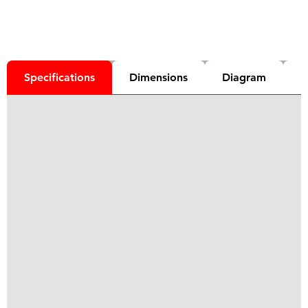
Specifications
Dimensions
Diagram
D