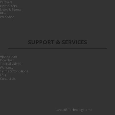
Partners
Distributors
News & Events
Blog
Web Shop
SUPPORT & SERVICES
Applications
Download
Tutorial Videos
Warranty
Terms & Conditions
FAQ
Contact Us
Lanoptik Technologies Ltd