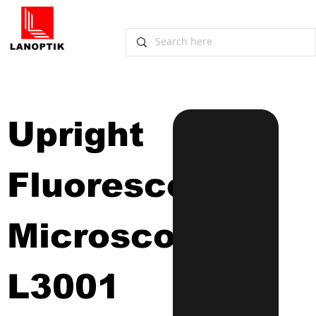
Upright 
Fluorescence 
Microscope
L3001