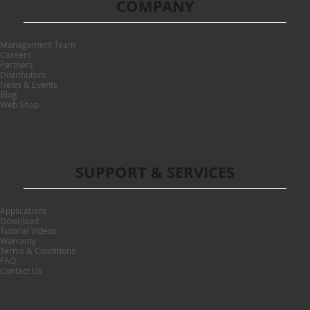
COMPANY
Management Team
Careers
Partners
Distributors
News & Events
Blog
Web Shop
SUPPORT & SERVICES
Applications
Download
Tutorial Videos
Warranty
Terms & Conditions
FAQ
Contact Us