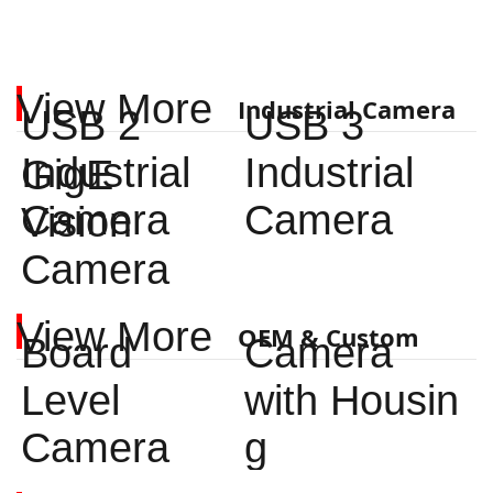
View More
Industrial Camera
USB 2
USB 3
Industrial
Industrial
GigE
Camera
Camera
Vision
Camera
View More
OEM & Custom
Board
Camera
Level
with Housin
Camera
g