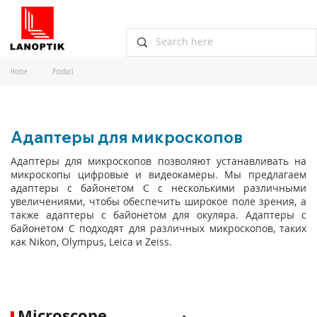
Home
Product
Адаптеры для микроскопов
Адаптеры для микроскопов позволяют устанавливать на
микроскопы цифровые и видеокамеры. Мы предлагаем
адаптеры с байонетом C с несколькими различными
увеличениями, чтобы обеспечить широкое поле зрения, а
также адаптеры с байонетом для окуляра. Адаптеры с
байонетом C подходят для различных микроскопов, таких
как Nikon, Olympus, Leica и Zeiss.
Microscope