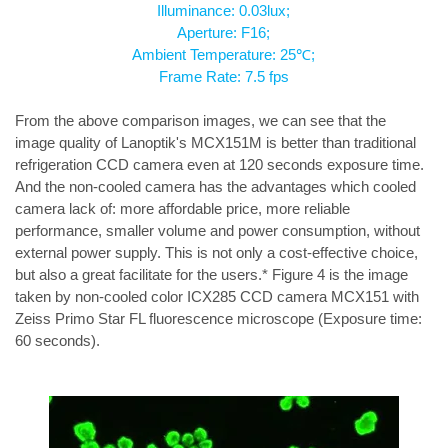
Illuminance: 0.03lux;
Aperture: F16;
Ambient Temperature: 25℃;
Frame Rate: 7.5 fps
From the above comparison images, we can see that the 
image quality of Lanoptik's MCX151M is better than traditional 
refrigeration CCD camera even at 120 seconds exposure time. 
And the non-cooled camera has the advantages which cooled 
camera lack of: more affordable price, more reliable 
performance, smaller volume and power consumption, without 
external power supply. This is not only a cost-effective choice, 
but also a great facilitate for the users.* Figure 4 is the image 
taken by non-cooled color ICX285 CCD camera MCX151 with 
Zeiss Primo Star FL fluorescence microscope (Exposure time: 
60 seconds).