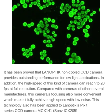
It has been proved that LANOPTIK non-cooled CCD camera 
provides outstanding performance for low light applications. In 
addition, the high-speed of this kind of camera can reach to 20 
fps at full resolution. Compared with cameras of other several 
manufactures, this camera’s focusing also more convenient 
which make it fully achieve high speed with low noise. This 
technology also has been applied to Lanoptik's 
Pixit 
series
 CCD camera 
MCX141
 (Sony ICX205) 