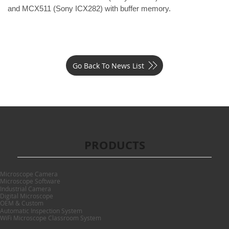
and 
MCX511
 (Sony ICX282) with buffer memory.
Go Back To News List
PRODUCTS
Microscope Camera
Microscope Software
Industrial Camera
Digital Microscope
OEM & Custom
Automatic Inspection System
WiFi Microscope Classroom System