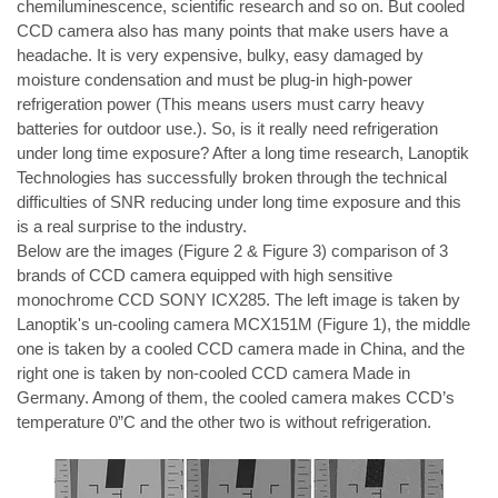
chemiluminescence, scientific research and so on. But cooled 
CCD camera also has many points that make users have a 
headache. It is very expensive, bulky, easy damaged by 
moisture condensation and must be plug-in high-power 
refrigeration power (This means users must carry heavy 
batteries for outdoor use.). So, is it really need refrigeration 
under long time exposure? After a long time research, Lanoptik 
Technologies has successfully broken through the technical 
difficulties of SNR reducing under long time exposure and this 
is a real surprise to the industry.
Below are the images (Figure 2 & Figure 3) comparison of 3 
brands of CCD camera equipped with high sensitive 
monochrome CCD SONY ICX285. The left image is taken by 
Lanoptik's un-cooling camera 
MCX151M 
(Figure 1), the middle 
one is taken by a cooled CCD camera made in China, and the 
right one is taken by non-cooled CCD camera Made in 
Germany. Among of them, the cooled camera makes CCD’s 
temperature 0”C and the other two is without refrigeration.