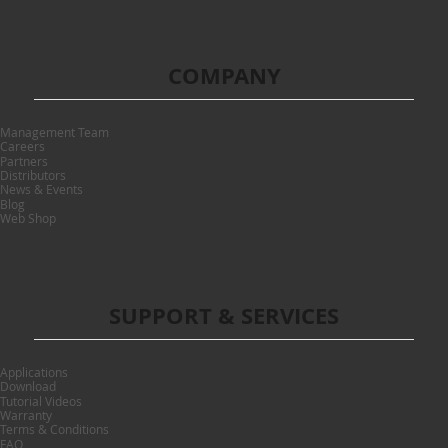
COMPANY
Management Team
Careers
Partners
Distributors
News & Events
Blog
Web Shop
SUPPORT & SERVICES
Applications
Download
Tutorial Videos
Warranty
Terms & Conditions
FAQ