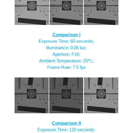
Comparison I
Exposure Time: 60 seconds;
Illuminance: 0.06 lux;
Aperture: F16;
Ambient Temperature: 25℃;
Frame Rate: 7.5 fps
Comparison II
Exposure Time: 120 seconds;