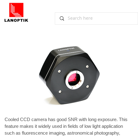
​​Lanoptik Non-cooled CCD Camera for
Low Light Applications
November 14, 2012, Guangzhou
Cooled 
CCD camera
 has good SNR with long exposure. This 
feature makes it widely used in fields of low light application 
such as fluorescence imaging, astronomical photography, 