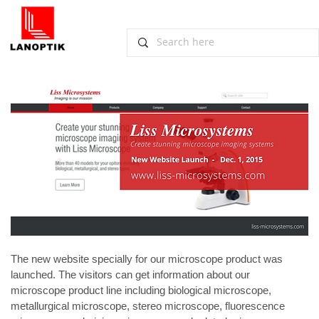
New Website for Microscope Products
Launched
December 4, 2015, Guangzhou
The new website specially for our microscope product was 
launched. The visitors can get information about our 
microscope product line including biological microscope, 
metallurgical microscope, stereo microscope, fluorescence 