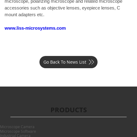
microscope, polarizing microscope and related microscope 
accessories such as objective lenses, eyepiece lenses, C 
mount adapters etc.
www.liss-microsystems.com
Go Back To News List
PRODUCTS
Microscope Camera
Microscope Software
Industrial Camera