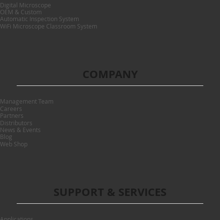
Digital Microscope
OEM & Custom
Automatic Inspection System
WiFi Microscope Classroom System
COMPANY
Management Team
Careers
Partners
Distributors
News & Events
Blog
Web Shop
SUPPORT & SERVICES
Applications